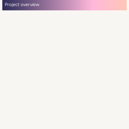
Project overview