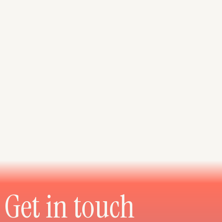
Get in touch