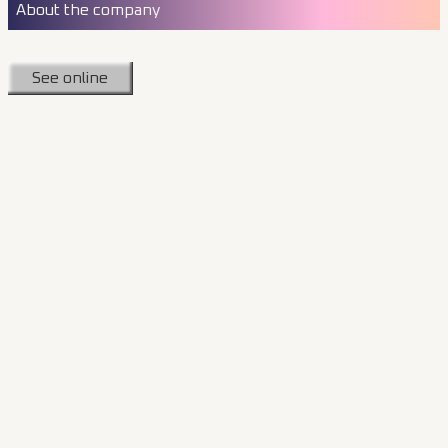
About the company
See online