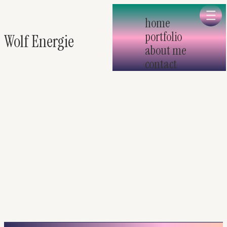
Skip to main
home
portfolio
Wolf Energie
about me
contact