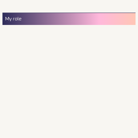
My role