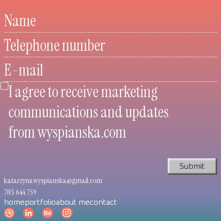
Name
Telephone number
E-mail
I agree to receive marketing
communications and updates
from wyspianska.com
katarzynawyspianska@gmail.com
785 644 759
home
portfolio
about me
contact