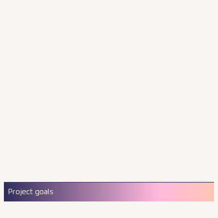
Project goals